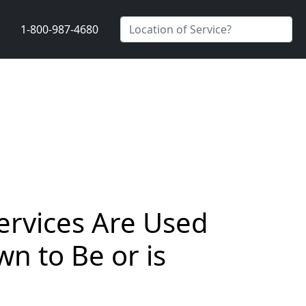
1-800-987-4680
Services Are Used
n to Be or is