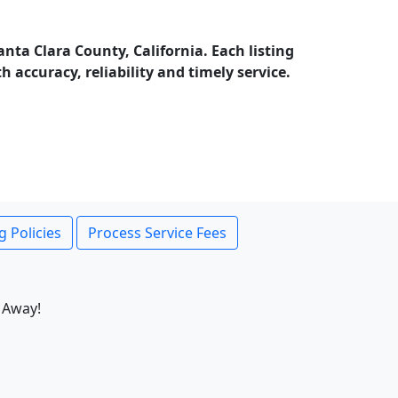
nta Clara County, California. Each listing
accuracy, reliability and timely service.
g Policies
Process Service Fees
 Away!