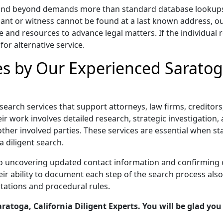
a and beyond demands more than standard database lookups, i
ant or witness cannot be found at a last known address, o
e and resources to advance legal matters. If the individual r
for alternative service.
es by Our Experienced Saratoga
t search services that support attorneys, law firms, credito
r work involves detailed research, strategic investigation, a
other involved parties. These services are essential when s
a diligent search.
to uncovering updated contact information and confirming 
 ability to document each step of the search process also s
tations and procedural rules.
atoga, California Diligent Experts. You will be glad you 