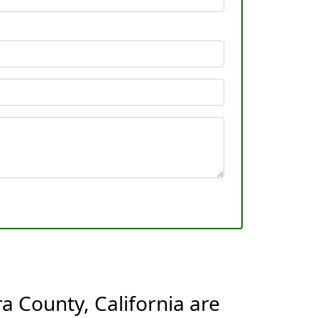
a County, California are