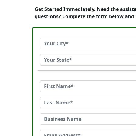
Get Started Immediately. Need the assista
questions? Complete the form below and r