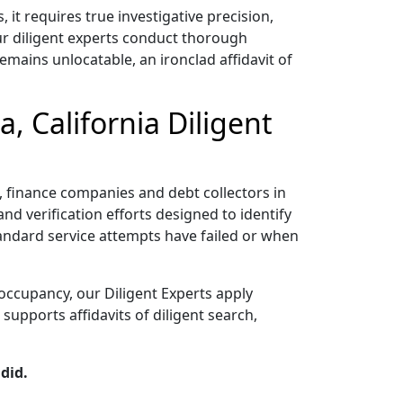
t requires true investigative precision,
ur diligent experts conduct thorough
emains unlocatable, an ironclad affidavit of
, California Diligent
rs, finance companies and debt collectors in
nd verification efforts designed to identify
tandard service attempts have failed or when
occupancy, our Diligent Experts apply
upports affidavits of diligent search,
did.