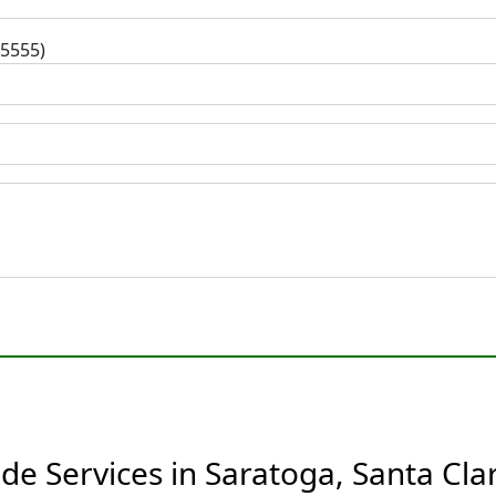
-5555)
de Services in Saratoga, Santa Clar