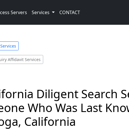
cess Servers
Services
CONTACT
 Services
iry Affidavit Services
ifornia Diligent Search 
eone Who Was Last Know
oga, California