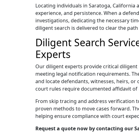
Locating individuals in Saratoga, Californi
experience, and persistence. When a defend
investigations, dedicating the necessary tim
diligent search is delivered to clear the path 
Diligent Search Servic
Experts
Our diligent experts provide critical diligen
meeting legal notification requirements. Thei
and locate defendants, witnesses, heirs, or 
court rules require documented affidavit of 
From skip tracing and address verification 
proven methods to move cases forward. Their
helping ensure compliance with court expec
Request a quote now by contacting our Sar