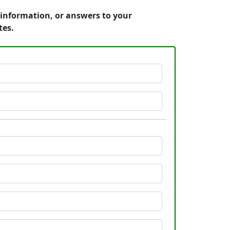
g information, or answers to your
tes.