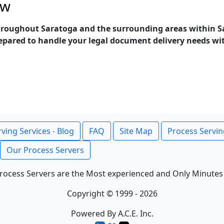
ow
throughout Saratoga and the surrounding areas within Sa
epared to handle your legal document delivery needs with 
ving Services - Blog
FAQ
Site Map
Process Servin
Our Process Servers
rocess Servers are the Most experienced and Only Minutes
Copyright © 1999 - 2026
Powered By A.C.E. Inc.