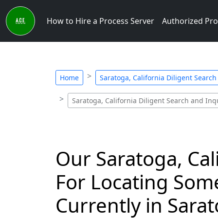
How to Hire a Process Server
Authorized Pro
Home
Saratoga, California Diligent Search
Saratoga, California Diligent Search and Inqu
Our Saratoga, Cal
For Locating Som
Currently in Sarat