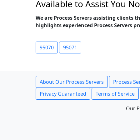
Available to Assist You N
We are Process Servers assisting clients 
highlights experienced Process Servers pr
95070
95071
About Our Process Servers
Process Ser
Privacy Guaranteed
Terms of Service
Our P