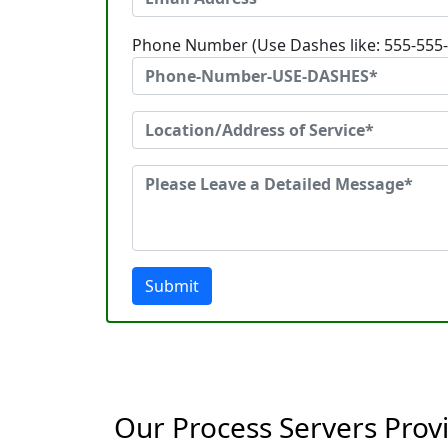
Phone Number (Use Dashes like: 555-555
Submit
Our Process Servers Provi