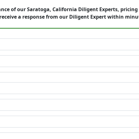
nce of our Saratoga, California Diligent Experts, pricin
eceive a response from our Diligent Expert within minu